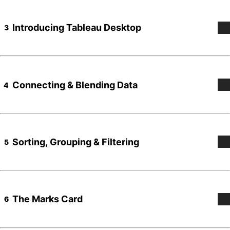
Introducing Tableau Desktop
3
Connecting & Blending Data
4
Sorting, Grouping & Filtering
5
The Marks Card
6