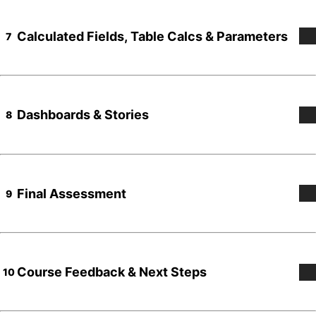
Calculated Fields, Table Calcs & Parameters
7
Dashboards & Stories
8
Final Assessment
9
Course Feedback & Next Steps
10