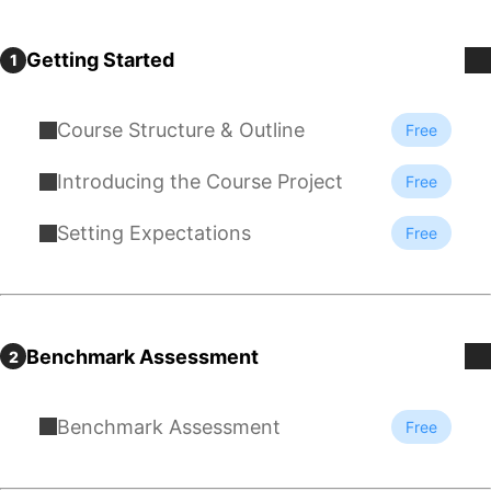
Getting Started
1
Course Structure & Outline
Free
Introducing the Course Project
Free
Setting Expectations
Free
Benchmark Assessment
2
Benchmark Assessment
Free