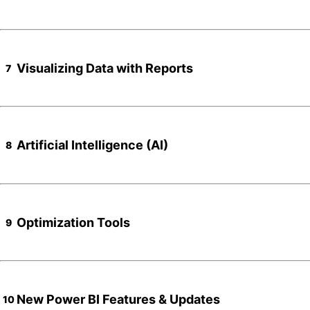
Visualizing Data with Reports
7
Artificial Intelligence (AI)
8
Optimization Tools
9
New Power BI Features & Updates
10