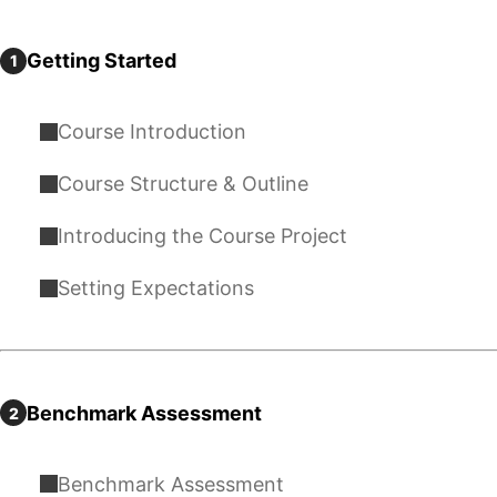
Getting Started
1
Course Introduction
Course Structure & Outline
Introducing the Course Project
Setting Expectations
Benchmark Assessment
2
Benchmark Assessment