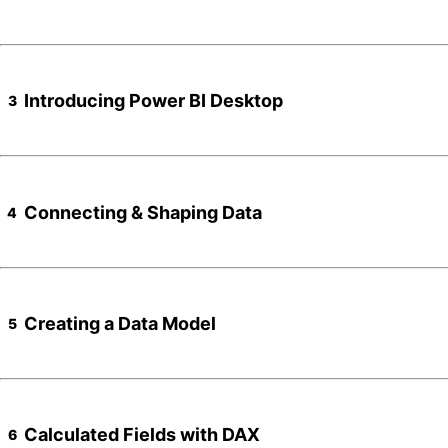
Introducing Power BI Desktop
3
Connecting & Shaping Data
4
Creating a Data Model
5
Calculated Fields with DAX
6