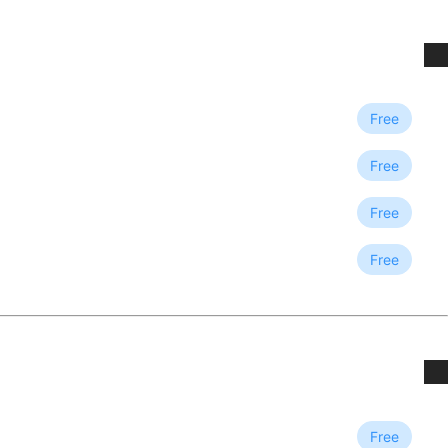
Free
Free
Free
Free
Free